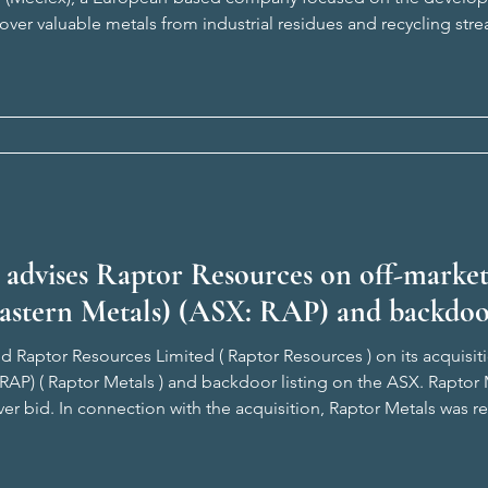
ver valuable metals from industrial residues and recycling stre
oprietary technologies, ARGO and VOLTA, provides ZMI with th
 advises Raptor Resources on off-marke
Eastern Metals) (ASX: RAP) and backdoo
d Raptor Resources Limited ( Raptor Resources ) on its acquisit
 RAP) ( Raptor Metals ) and backdoor listing on the ASX. Rapto
ver bid. In connection with the acquisition, Raptor Metals was 
lisade Corporate advised Raptor Resources on all legal aspects o