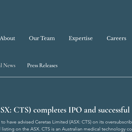
About
Our Team
Expertise
Careers
l News
Press Releases
SX: CTS) completes IPO and successful 
to have advised Ceretas Limited (ASX: CTS) on its oversubscribed
l listing on the ASX. CTS is an Australian medical technology 