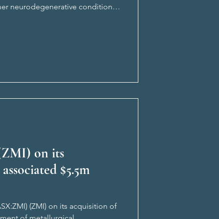
ther neurodegenerative conditions.
sland’s ‘Quee
(ZMI) on its
 associated $5.5m
SX:ZMI) (ZMI) on its acquisition of
ment of metallurgical