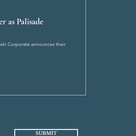
r as Palisade
owski Corporate announces their
SUBMIT