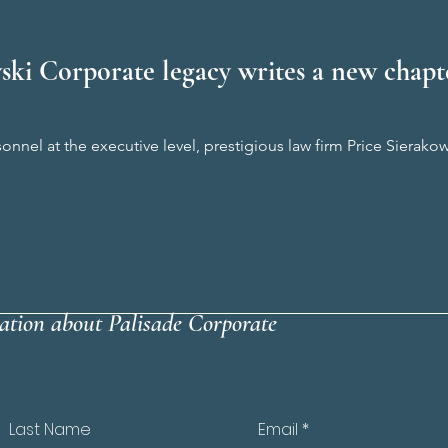
ski Corporate legacy writes a new chapte
onnel at the executive level, prestigious law firm Price Sierak
ation about Palisade Corporate
Last Name
Email