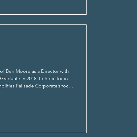
f Ben Moore as a Director with
raduate in 2018, to Solicitor in
mplifies Palisade Corporate’s focus
for deliveri