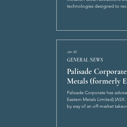
technologies designed to reco
and ownership of Meclex’s pr
Jan 30
GENERAL NEWS
Palisade Corporate
Metals (formerly 
Palisade Corporate has advise
Eastern Metals Limited) (ASX:
by way of an off-market takeo
A$5m under a public offer. Pa