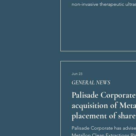
non-invasive therapeutic ultr
The CTS platform originates 
Jun 23
GENERAL NEWS
Palisade Corporate
acquisition of Met
placement of share
Palisade Corporate has advised
Metallon Clean Extractions B