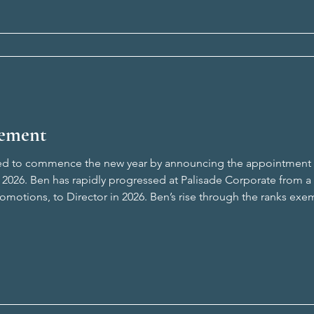
ement
ted to commence the new year by announcing the appointment o
 2026. Ben has rapidly progressed at Palisade Corporate from a G
omotions, to Director in 2026. Ben’s rise through the ranks exe
ts staff and promoting from within. Ben has built a reputation 