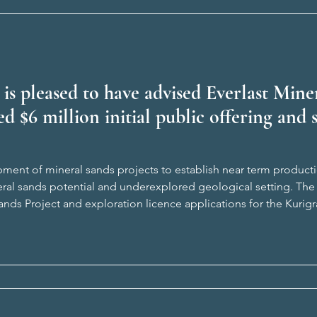
 is pleased to have advised Everlast Min
ed $6 million initial public offering and s
ment of mineral sands projects to establish near term product
eral sands potential and underexplored geological setting. The
nds Project and exploration licence applications for the Kurig
 Our team was led by Connor Graham (Director, Corporate) and