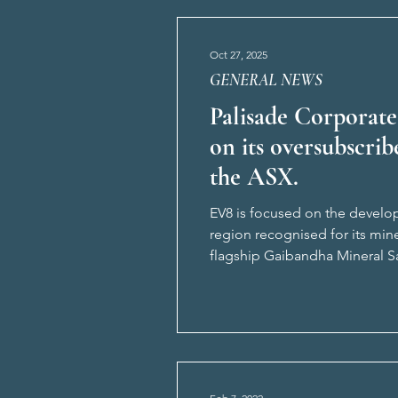
Oct 27, 2025
GENERAL NEWS
Palisade Corporate
on its oversubscrib
the ASX.
EV8 is focused on the develop
region recognised for its min
flagship Gaibandha Mineral Sa
Pabna Mineral Sands Project.