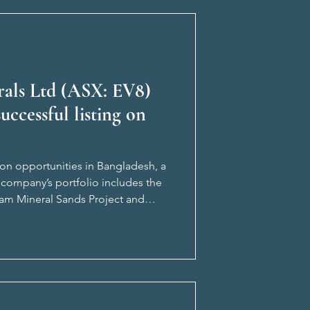
erals Ltd (ASX: EV8)
uccessful listing on
ion opportunities in Bangladesh, a
 company’s portfolio includes the
ram Mineral Sands Project and
 supported by Benjami