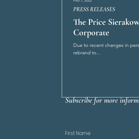
Feb 7, 2022
PRESS RELEASES
The Price Sierakow
Corporate
Due to recent changes in pers
rebrand to...
Subscribe for more inform
First Name