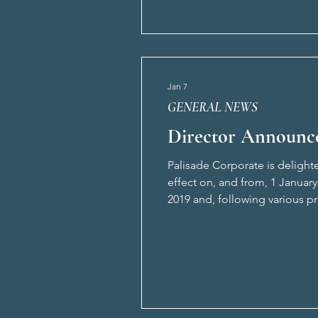
Jan 7
GENERAL NEWS
Director Announc
Palisade Corporate is deligh
effect on, and from, 1 January
2019 and, following various pr
on developing and supporting i