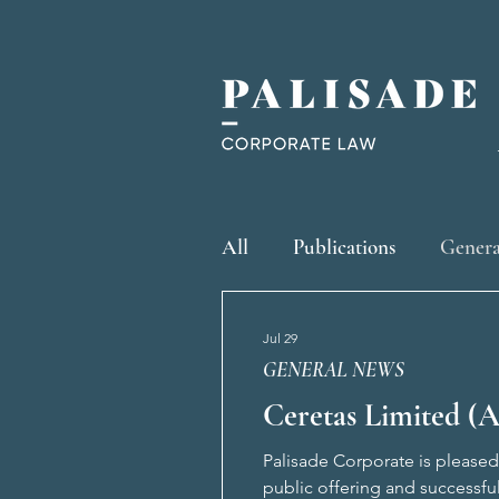
All
Publications
Genera
Jul 29
GENERAL NEWS
Ceretas Limited (A
Palisade Corporate is pleased 
public offering and successfu