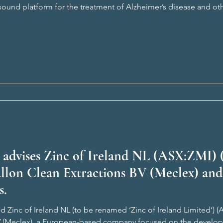
asound platform for the treatment of Alzheimer’s disease and o
from more than a decade of research at The University of Queen
 advises Zinc of Ireland NL (ASX:ZMI) 
allon Clean Extractions BV (Meclex) and
s.
 Zinc of Ireland NL (to be renamed ‘Zinc of Ireland Limited‘) (A
V (Meclex), a European-based company focused on the develop