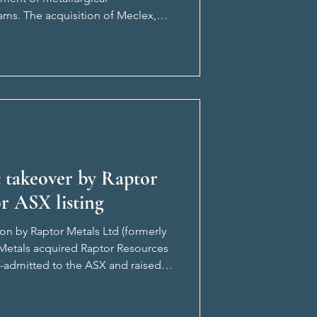
ams. The acquisition of Meclex,
e opportunity to complement i
t takeover by Raptor
r ASX listing
ion by Raptor Metals Ltd (formerly
r Metals acquired Raptor Resources
re-admitted to the ASX and raised
f the tr