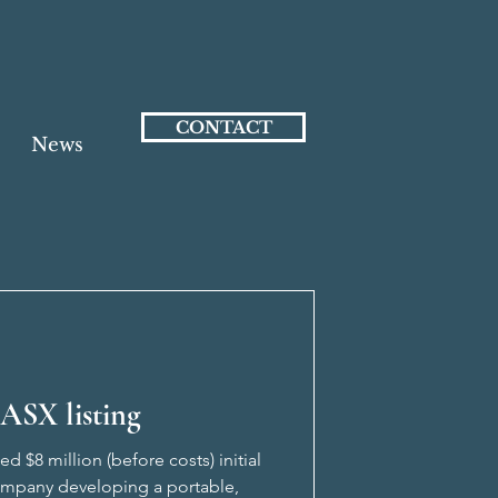
CONTACT
News
ASX listing
 $8 million (before costs) initial
company developing a portable,