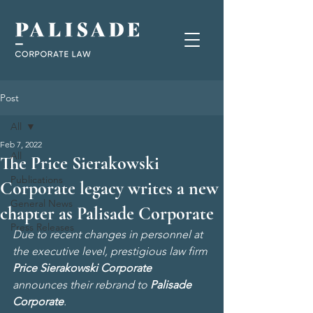
Post
All
Feb 7, 2022
All
The Price Sierakowski
Publications
Corporate legacy writes a new
General News
chapter as Palisade Corporate
Press Releases
Due to recent changes in personnel at 
the executive level, prestigious law firm 
Price Sierakowski Corporate
announces their rebrand to 
Palisade 
Corporate
.