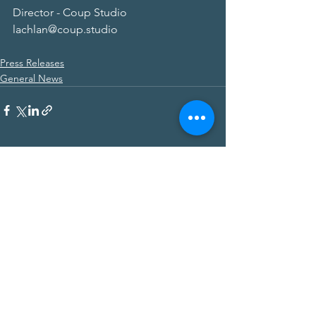
Director - Coup Studio
lachlan@coup.studio
Press Releases
General News
Subscribe for more information about
Palisade Corporate
First Name
Last Name
Email