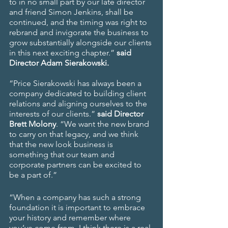
to in no small part by our late director 
and friend Simon Jenkins, shall be 
continued, and the timing was right to 
rebrand and invigorate the business to 
grow substantially alongside our clients 
in this next exciting chapter.” 
said 
Director Adam Sierakowski.
“Price Sierakowski has always been a 
company dedicated to building client 
relations and aligning ourselves to the 
interests of our clients.” 
said Director 
Brett Molony
. “We want the new brand 
to carry on that legacy, and we think 
that the new look business is 
something that our team and 
corporate partners can be excited to 
be a part of.”
“When a company has such a strong 
foundation it is important to embrace 
your history and remember where 
you’ve come from. I think there is a real 