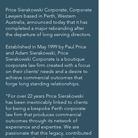
Price Sierakowski Corporate, Corporate 
Lawyers based in Perth, Western 
Australia, announced today that it has 
completed a major rebranding after 
the departure of long serving directors.
Established in May 1999 by Paul Price 
and Adam Sierakowski, Price 
Sierakowski Corporate is a boutique 
corporate law firm created with a focus 
on their clients' needs and a desire to 
achieve commercial outcomes that 
forge long standing relationships.
“For over 22 years Price Sierakowski 
has been inextricably linked to clients 
for being a bespoke Perth corporate 
law firm that produces commercial 
outcomes through its network of 
experience and expertise. We are 
passionate that this legacy, contributed 