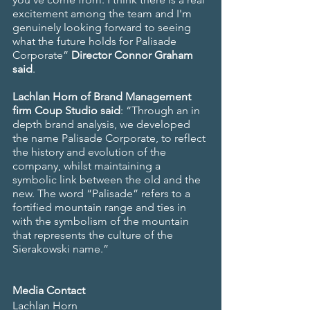
excitement among the team and I'm 
genuinely looking forward to seeing 
what the future holds for Palisade 
Corporate” 
Director Connor Graham 
said
.
Lachlan Horn of Brand Management 
firm Coup Studio said
: “Through an in 
depth brand analysis, we developed 
the name Palisade Corporate, to reflect 
the history and evolution of the 
company, whilst maintaining a 
symbolic link between the old and the 
new. The word “Palisade” refers to a 
fortified mountain range and ties in 
with the symbolism of the mountain 
that represents the culture of the 
Sierakowski name.”
Media Contact
Lachlan Horn