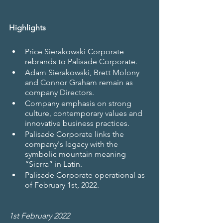
Highlights
Price Sierakowski Corporate 
rebrands to Palisade Corporate.
Adam Sierakowski, Brett Molony 
and Connor Graham remain as 
company Directors.
Company emphasis on strong 
culture, contemporary values and 
innovative business practices.
Palisade Corporate links the 
company's legacy with the 
symbolic mountain meaning 
“Sierra” in Latin.
Palisade Corporate operational as 
of February 1st, 2022.
1st February 2022