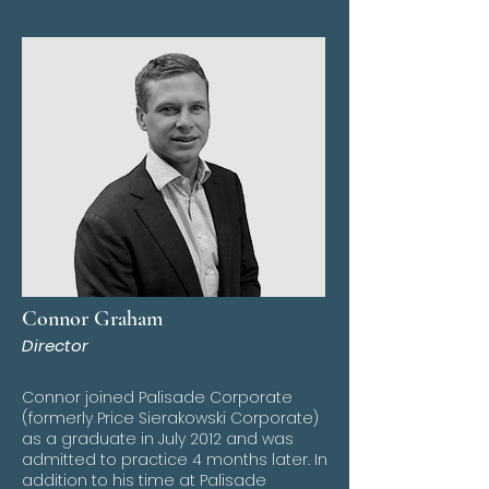
Connor Graham
Director
Connor joined Palisade Corporate
(formerly Price Sierakowski Corporate)
as a graduate in July 2012 and was
admitted to practice 4 months later. In
addition to his time at Palisade