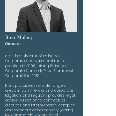
Brett Molony
Director
Brett is a Director of Palisade
Corporate and was admitted to
practice in 2006, joining Palisade
Corporate (formerly Price Sierakowski
Corporate) in 2012.
Brett practices in a wide range of
areas in commercial and corporate
litigation, and regularly provides legal
advice in relation to contractual
disputes and interpretation, complex
and standard debt recovery (acting
for commercial clients, local