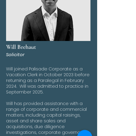
Will Brehaut
Solicitor
Will joined Palisade Corporate as a
Vacation Clerk in October 2023 before
returning as a Paralegal in February
2024. Will was admitted to practice in
September 2025.
Will has provided assistance with a
range of corporate and commercial
matters, including capital raisings,
asset and share sales and
acquisitions, due diligence
investigations, corporate governance