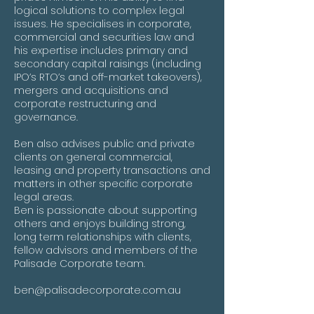
logical solutions to complex legal
issues. He specialises in corporate,
commercial and securities law and
his expertise includes primary and
secondary capital raisings (including
IPO’s RTO’s and off-market takeovers),
mergers and acquisitions and
corporate restructuring and
governance.
Ben also advises public and private
clients on general commercial,
leasing and property transactions and
matters in other specific corporate
legal areas.
Ben is passionate about supporting
others and enjoys building strong,
long term relationships with clients,
fellow advisors and members of the
Palisade Corporate team.
ben@palisadecorporate.com.au