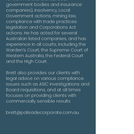
government bodies and insurance
companies), insolvency, Local
Government actions, mining law,
compliance with trade practices
legislation and Corporations Act
actions. He has acted for several
Australian listed companies, and has
experience in all courts, including the
Warden’s Court, the Supreme Court of
Western Australia, the Federal Court
and the High Court.
Brett also provides our clients with
legal advice on various compliance
issues such as ASIC investigations and
Board requisitions, and at all times
focuses on providing clients with
commercially sensible results
brett@palisadecorporate.com.au