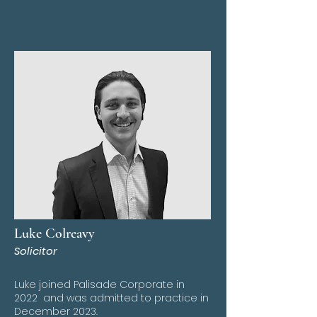
Luke Colreavy
Solicitor
Luke joined Palisade Corporate in
2022 and was admitted to practice in
December 2023.