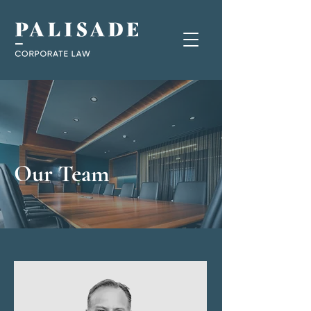
Our Team