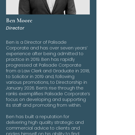
Ben Moore
Director
Ben is a Director of Palisade
Corporate and has over seven years’
experience after being admitted to
practice in 2019. Ben has rapidly
progressed at Palisade Corporate
from a Law Clerk and Graduate in 2018,
to Solicitor in 2019 and, following
various promotions, to Directorship in
January 2026. Ben’s rise through the
ranks exemplifies Palisade Corporate’s
focus on developing and supporting
its staff and promoting from within.
Ben has built a reputation for
delivering high quality strategic and
commercial advice to clients and
prides himself on his ability to find