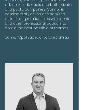
technology sectors, providing legal
advice to individuals and both private
and public companies. Connor is
commercially driven and seeks to
build strong relationships with clients
and other professional advisors to
obtain the best possible outcomes.
connor@palisadecorporate.com.au