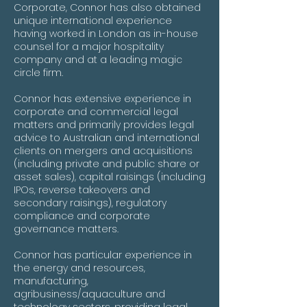
Corporate, Connor has also obtained
unique international experience
having worked in London as in-house
counsel for a major hospitality
company and at a leading magic
circle firm.
Connor has extensive experience in
corporate and commercial legal
matters and primarily provides legal
advice to Australian and international
clients on mergers and acquisitions
(including private and public share or
asset sales), capital raisings (including
IPOs, reverse takeovers and
secondary raisings), regulatory
compliance and corporate
governance matters.
Connor has particular experience in
the energy and resources,
manufacturing,
agribusiness/aquaculture and