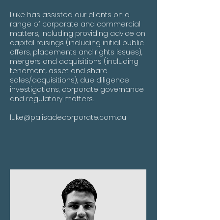
Luke has assisted our clients on a
range of corporate and commercial
matters, including providing advice on
capital raisings (including initial public
offers, placements and rights issues),
mergers and acquisitions (including
tenement, asset and share
sales/acquisitions), due diligence
investigations, corporate governance
and regulatory matters.
luke@palisadecorporate.com.au