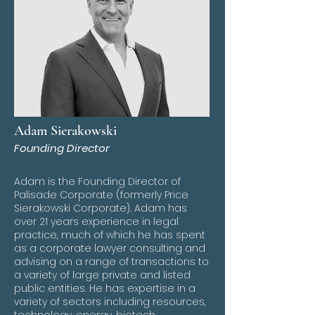
Adam Sierakowski
Founding Director
Adam is the Founding Director of
Palisade Corporate (formerly Price
Sierakowski Corporate). Adam has
over 21 years experience in legal
practice, much of which he has spent
as a corporate lawyer consulting and
advising on a range of transactions to
a variety of large private and listed
public entities. He has expertise in a
variety of sectors including resources,