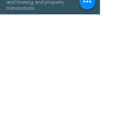
and leasing and property
transactions.
will@palisadecorporate.com.au
Mel Yates