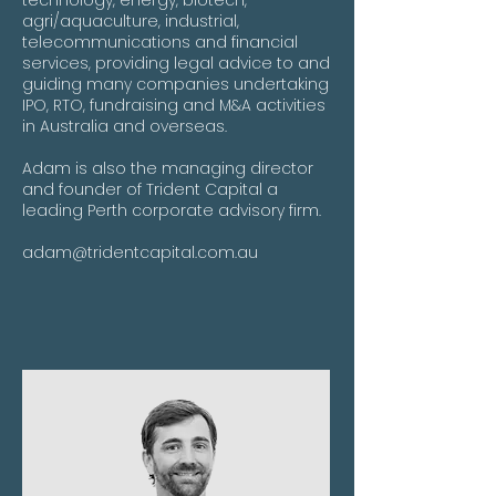
technology, energy, biotech,
agri/aquaculture, industrial,
telecommunications and financial
services, providing legal advice to and
guiding many companies undertaking
IPO, RTO, fundraising and M&A activities
in Australia and overseas.
Adam is also the managing director
and founder of Trident Capital a
leading Perth corporate advisory firm.
adam@tridentcapital.com.au