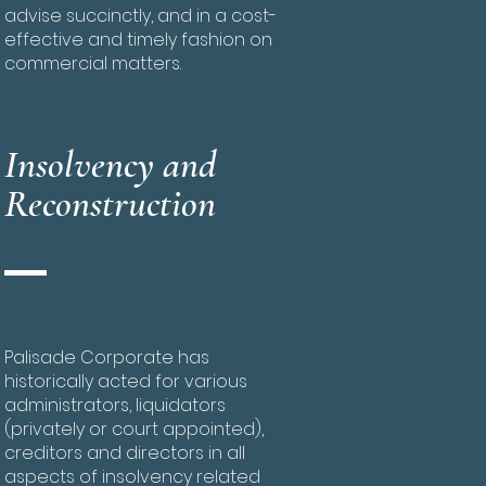
advise succinctly, and in a cost-
effective and timely fashion on
commercial matters.
Insolvency and
Reconstruction
Palisade Corporate has
historically acted for various
administrators, liquidators
(privately or court appointed),
creditors and directors in all
aspects of insolvency related