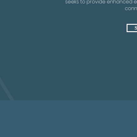
seeks to provide enhanced e
conne