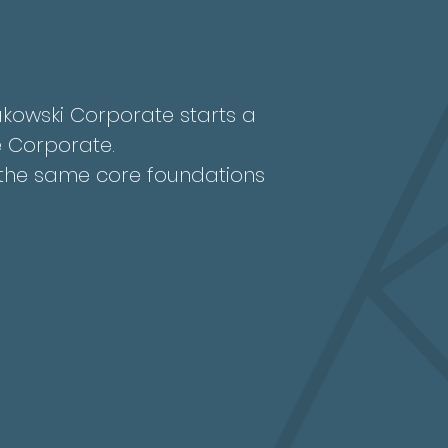
rakowski Corporate starts a
 Corporate.
g the same core foundations