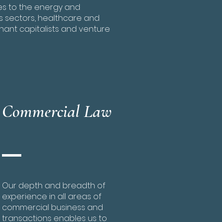
ces to the energy and
s sectors, healthcare and
hant capitalists and venture
Commercial Law
Our depth and breadth of
experience in all areas of
commercial business and
transactions enables us to