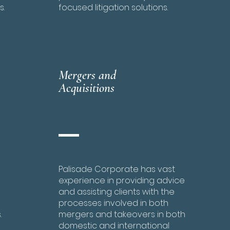
s.
focused litigation solutions.
Mergers and
Acquisitions
Palisade Corporate has vast
experience in providing advice
and assisting clients with the
processes involved in both
.
mergers and takeovers in both
domestic and international