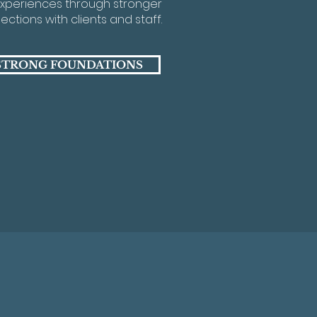
xperiences through stronger
ctions with clients and staff.
STRONG FOUNDATIONS