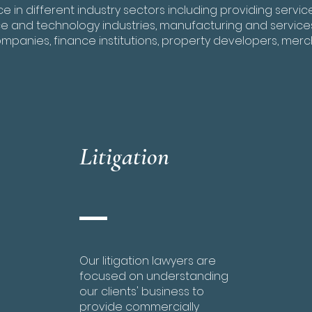
 in different industry sectors including providing servi
 and technology industries, manufacturing and service
ompanies, finance institutions, property developers, merc
Litigation
Our litigation lawyers are
focused on understanding
our clients' business to
provide commercially