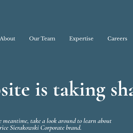
About
Our Team
Expertise
Careers
ite is taking sh
he meantime, take a look around to learn about
rice Sierakowski Corporate brand.