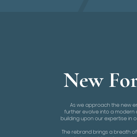
New For
As we approach the new era
further evolve into a modern 
building upon our expertise in 
The rebrand brings a breath of 