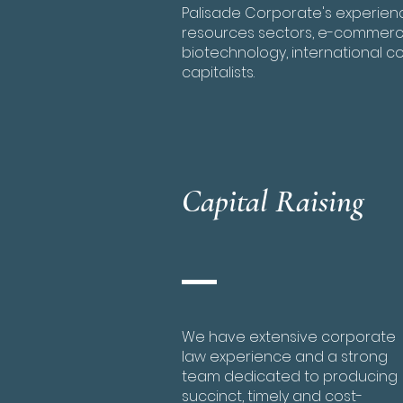
Palisade Corporate's experience
resources sectors, e-commerce
biotechnology, international c
capitalists.
Capital Raising
We have extensive corporate
law experience and a strong
team dedicated to producing
succinct, timely and cost-