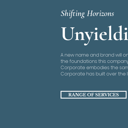
Shifting Horizons
Unyield
A new name and brand will o
the foundations this company 
Corporate embodies the same
Corporate has built over the l
RANGE OF SERVICES