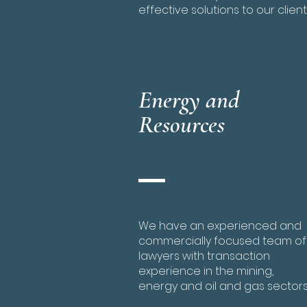
effective solutions to our client
Energy and
Resources
We have an experienced and
commercially focused team of
lawyers with transaction
experience in the mining,
energy and oil and gas sectors