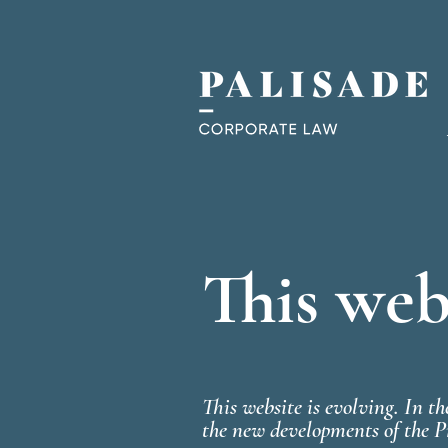
This webs
This website is evolving. In t
the new developments of the P