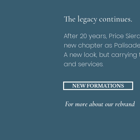
The legacy continues.
After 20 years, Price Sie
new chapter as Palisade
A new look, but carryin
and services.
NEW FORMATIONS
For more about our rebrand