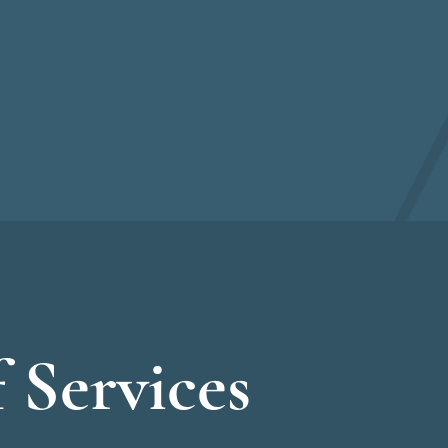
 Services