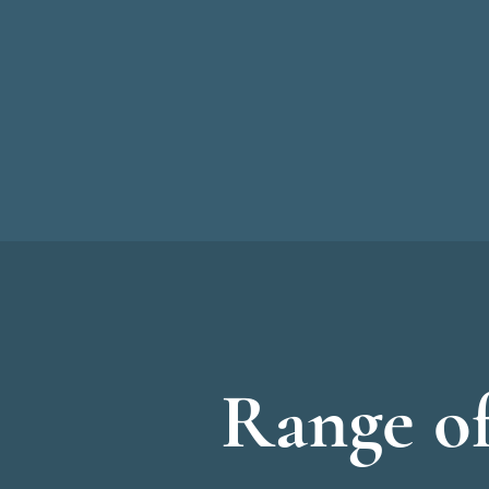
Range of