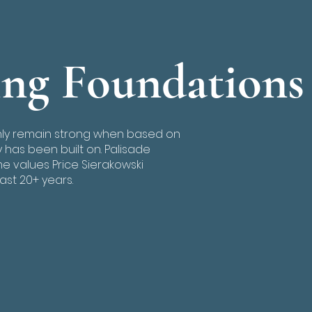
ing Foundations
nly remain strong when based on
has been built on. Palisade
 values Price Sierakowski
ast 20+ years.