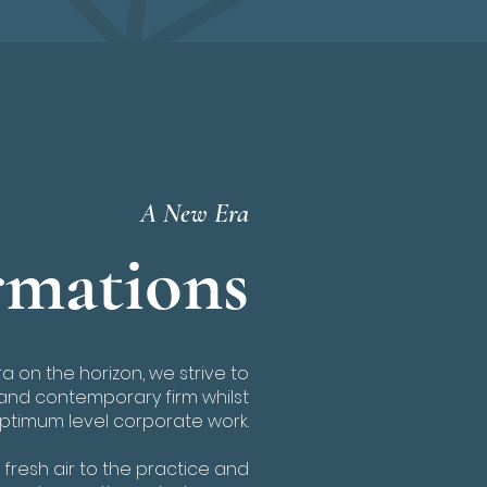
A New Era
mations
 on the horizon, we strive to
and contemporary firm whilst
optimum level corporate work.
fresh air to the practice and