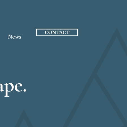
CONTACT
News
ape.